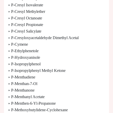
» P-Cresyl Isovalerate
» P-Cresyl Methylether
» P-Cresyl Octanoate
» P-Cresyl Propionate
» P-Cresyl Salicylate
» P-Cresyloxyacetaldehyde Dimethyl Acetal
» P-Cymene
» P-Ethylphenetole
» P-Hydroxyanisole
» P-Isopropylphenol
» P-Isopropylphenyl Methyl Ketone
» P-Menthadiene
» P-Menthan-7-Ol
» P-Menthanone
» P-Menthanyl Acetate
» P-Menthen-6-Yl-Propanone
» P-Methoxybutylidene-Cyclohexane