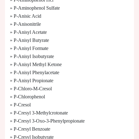
» P-Aminophenol Sulfate
» P-Anisic Acid
» P-Anisonitrile
» P-Anisyl Acetate
» P-Anisyl Butyrate
» P-Anisyl Formate
» P-Anisyl Isobutyrate
» P-Anisyl Methyl Ketone
» P-Anisyl Phenylacetate
» P-Anisyl Propionate
» P-Chloro-M-Cresol
» P-Chlorophenol
» P-Cresol
» P-Cresyl 3-Methylcrotonate
» P-Cresyl 3-Oxo-3-Phenylpropionate
» P-Cresyl Benzoate
» P-Cresyl Isobutyrate