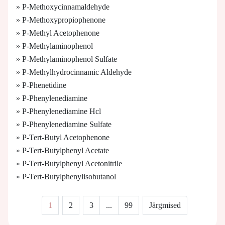
» P-Methoxycinnamaldehyde
» P-Methoxypropiophenone
» P-Methyl Acetophenone
» P-Methylaminophenol
» P-Methylaminophenol Sulfate
» P-Methylhydrocinnamic Aldehyde
» P-Phenetidine
» P-Phenylenediamine
» P-Phenylenediamine Hcl
» P-Phenylenediamine Sulfate
» P-Tert-Butyl Acetophenone
» P-Tert-Butylphenyl Acetate
» P-Tert-Butylphenyl Acetonitrile
» P-Tert-Butylphenylisobutanol
1
2
3
...
99
Järgmised